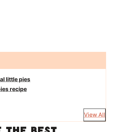
 little pies
ies recipe
View All