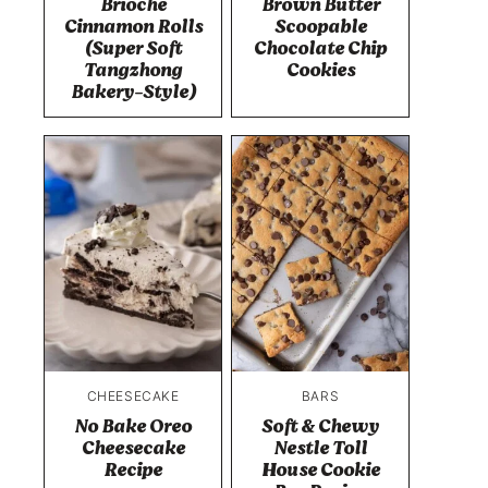
Brioche
Brown Butter
Cinnamon Rolls
Scoopable
(Super Soft
Chocolate Chip
Tangzhong
Cookies
Bakery-Style)
CHEESECAKE
BARS
No Bake Oreo
Soft & Chewy
Cheesecake
Nestle Toll
Recipe
House Cookie