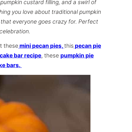
pumpkin custard filling, and a swirl of
hing you love about traditional pumpkin
s that everyone goes crazy for. Perfect
 celebration.
t these
mini pecan pies,
this
pecan pie
ake bar recipe
, these
pumpkin pie
ke bars.