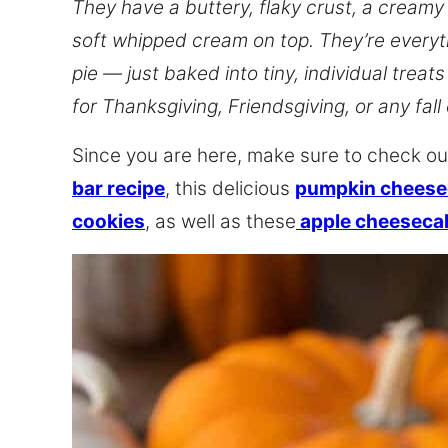
They have a buttery, flaky crust, a creamy 
soft whipped cream on top. They’re everyt
pie — just baked into tiny, individual treat
for Thanksgiving, Friendsgiving, or any fall
Since you are here, make sure to check ou
bar recipe
, this delicious
pumpkin cheesec
cookies
, as well as these
apple cheeseca