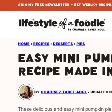
Skip
Join My Free Newsletter - Get Weelky Recipes
to
content
HOME
›
RECIPES
›
DESSERTS
›
PIES
Easy Mini Pum
Recipe Made i
BY
CHAHINEZ TABET AOUL
UPDATED N
These delicious and easy mini pumpkin pies