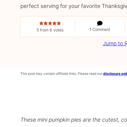
perfect serving for your favorite Thanksgi
1 Comment
5
from
6
votes
Jump to 
This post may contain affiliate links. Please read our
disclosure pol
These mini pumpkin pies are the cutest, co