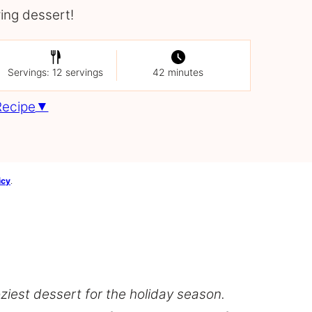
ving dessert!
Servings: 12 servings
42 minutes
Recipe
icy
.
ziest dessert for the holiday season.