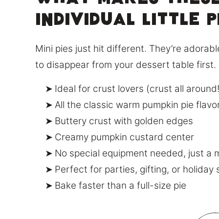
What Makes These
Individual little p
Mini pies just hit different. They’re adora
to disappear from your dessert table first.
Ideal for crust lovers (crust all around!
All the classic warm pumpkin pie flavo
Buttery crust with golden edges
Creamy pumpkin custard center
No special equipment needed, just a m
Perfect for parties, gifting, or holiday
Bake faster than a full-size pie