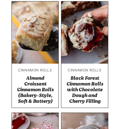
CINNAMON ROLLS
CINNAMON ROLLS
Almond
Black Forest
Croissant
Cinnamon Rolls
Cinnamon Rolls
with Chocolate
(Bakery-Style,
Dough and
Soft & Buttery)
Cherry Filling