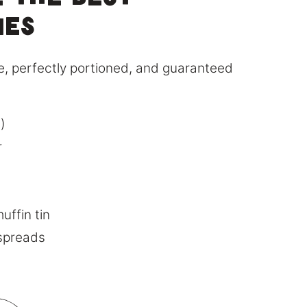
 the Best
ies
ble, perfectly portioned, and guaranteed
)
r
uffin tin
 spreads