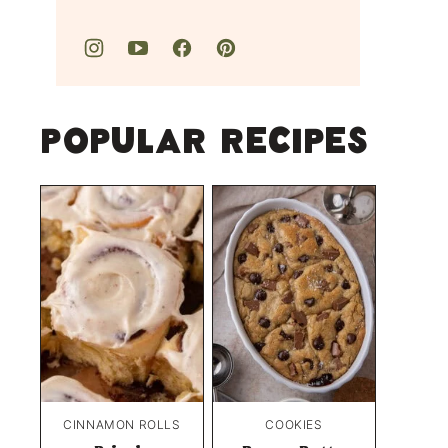
Popular Recipes
CINNAMON ROLLS
COOKIES