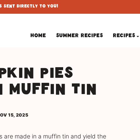
 Sent Directly To You!
Home
Summer Recipes
Recipes
pkin Pies
n Muffin Tin
OV 15, 2025
 are made in a muffin tin and yield the