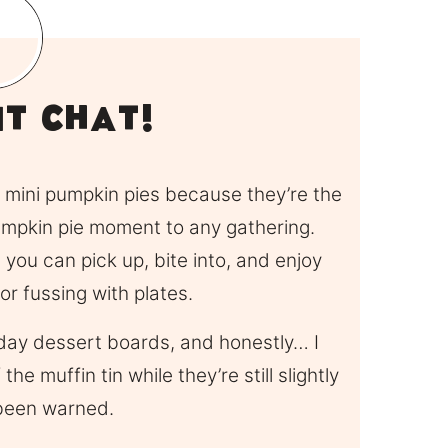
it Chat!
se mini pumpkin pies because they’re the
pumpkin pie moment to any gathering.
 you can pick up, bite into, and enjoy
 or fussing with plates.
liday dessert boards, and honestly… I
he muffin tin while they’re still slightly
been warned.