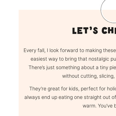
Let’s Ch
Every fall, I look forward to making the
easiest way to bring that nostalgic 
There’s just something about a tiny pie
without cutting, slicing,
They’re great for kids, perfect for ho
always end up eating one straight out of t
warm. You’ve 