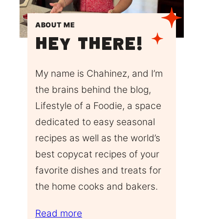
ABOUT ME
Hey There!
My name is Chahinez, and I’m
the brains behind the blog,
Lifestyle of a Foodie, a space
dedicated to easy seasonal
recipes as well as the world’s
best copycat recipes of your
favorite dishes and treats for
the home cooks and bakers.
Read more