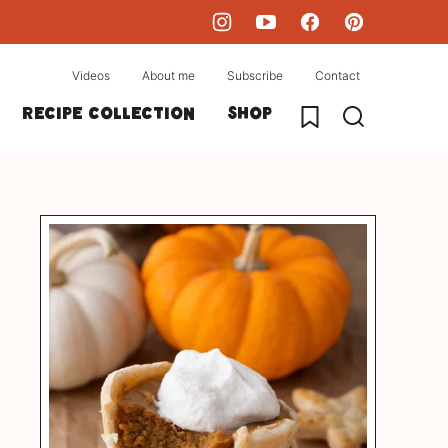
Videos
About me
Subscribe
Contact
My Favorites
Recipe collection
Shop