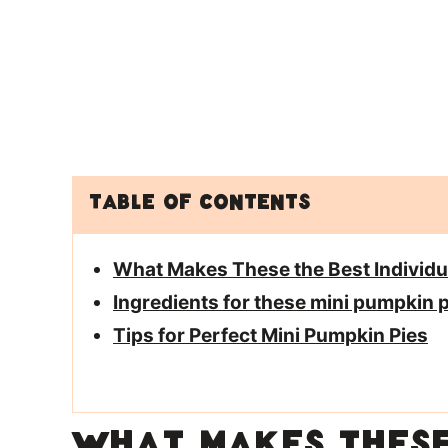
Table of Contents
What Makes These the Best Individual
Ingredients for these mini pumpkin p
Tips for Perfect Mini Pumpkin Pies