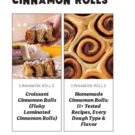
Cinnamon Rolls
CINNAMON ROLLS
CINNAMON ROLLS
Croissant
Homemade
Cinnamon Rolls
Cinnamon Rolls:
(Flaky
11+ Tested
Laminated
Recipes, Every
Cinnamon Rolls)
Dough Type &
Flavor