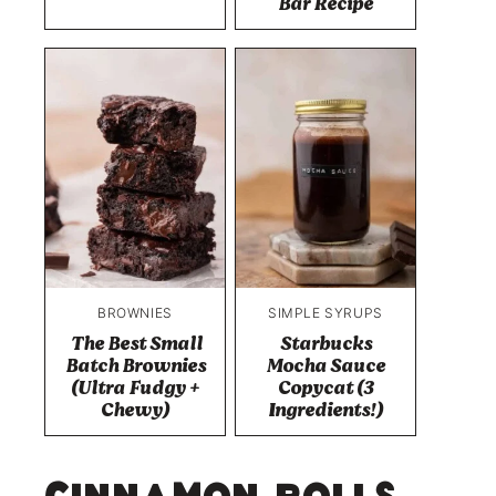
Bar Recipe
BROWNIES
SIMPLE SYRUPS
The Best Small
Starbucks
Batch Brownies
Mocha Sauce
(Ultra Fudgy +
Copycat (3
Chewy)
Ingredients!)