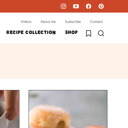
Videos
About me
Subscribe
Contact
My Favorites
Recipe collection
Shop