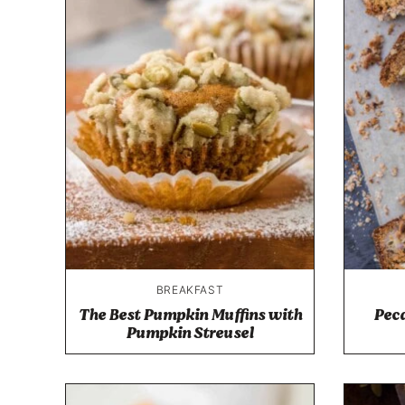
BREAKFAST
The Best Pumpkin Muffins with
Pec
Pumpkin Streusel