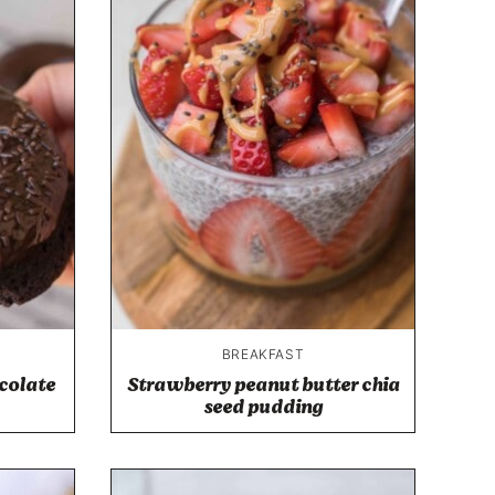
BREAKFAST
colate
Strawberry peanut butter chia
seed pudding