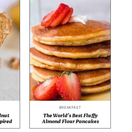
BREAKFAST
lnut
The World’s Best Fluffy
spired
Almond Flour Pancakes