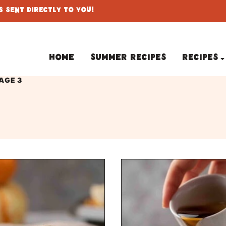
 Sent Directly To You!
Home
Summer Recipes
Recipes
AGE 3