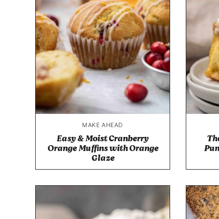
MAKE AHEAD
Easy & Moist Cranberry
The
Orange Muffins with Orange
Pum
Glaze