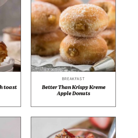
BREAKFAST
h toast
Better Than Krispy Kreme
Apple Donuts