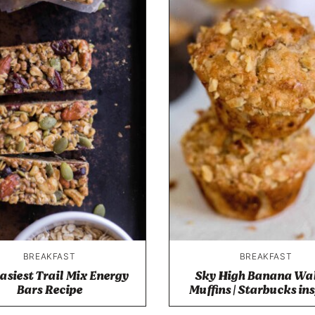
BREAKFAST
BREAKFAST
asiest Trail Mix Energy
Sky High Banana Wa
Bars Recipe
Muffins | Starbucks in