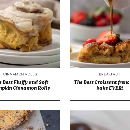
CINNAMON ROLLS
BREAKFAST
 Best Fluffy and Soft
The Best Croissant frenc
pkin Cinnamon Rolls
bake EVER!