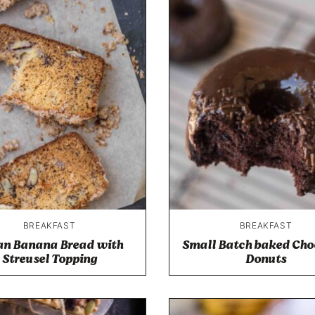
BREAKFAST
BREAKFAST
an Banana Bread with
Small Batch baked Cho
Streusel Topping
Donuts