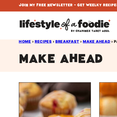
Skip
Join My Free Newsletter - Get Weelky Recipes
to
content
HOME
›
RECIPES
›
BREAKFAST
›
MAKE AHEAD
›
P
Make Ahead