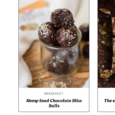
BREAKFAST
Hemp Seed Chocolate Bliss
The e
Balls