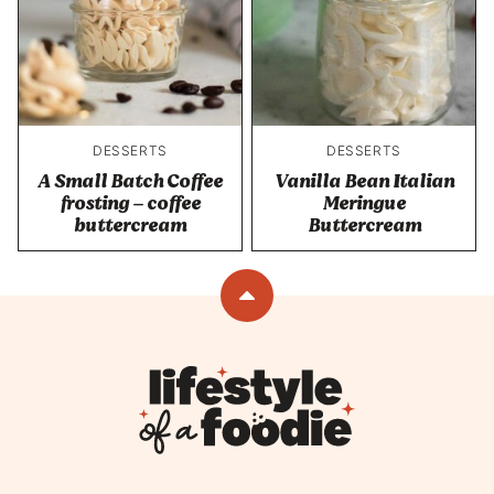
DESSERTS
DESSERTS
A Small Batch Coffee
Vanilla Bean Italian
frosting – coffee
Meringue
buttercream
Buttercream
Back
to
top
Lifestyle
of
a
Foodie