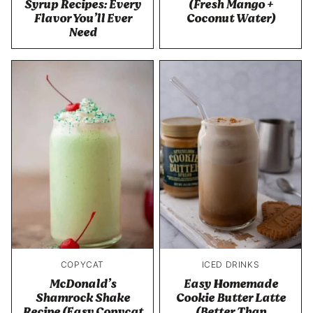
Syrup Recipes: Every
(Fresh Mango +
Flavor You’ll Ever
Coconut Water)
Need
COPYCAT
ICED DRINKS
McDonald’s
Easy Homemade
Shamrock Shake
Cookie Butter Latte
Recipe (Easy Copycat
(Better Than