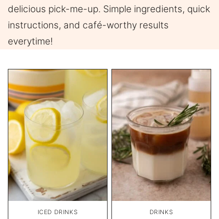
delicious pick-me-up. Simple ingredients, quick
instructions, and café-worthy results
everytime!
ICED DRINKS
DRINKS