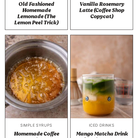
Old Fashioned
Vanilla Rosemary
Homemade
Latte (Coffee Shop
Lemonade (The
Copycat)
Lemon Peel Trick)
SIMPLE SYRUPS
ICED DRINKS
Homemade Coffee
Mango Matcha Drink