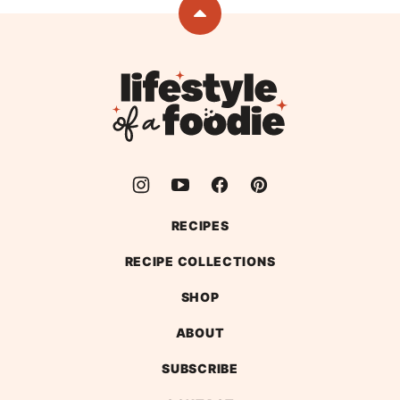
page
Back
to
top
Lifestyle
of
a
Foodie
RECIPES
RECIPE COLLECTIONS
SHOP
ABOUT
SUBSCRIBE