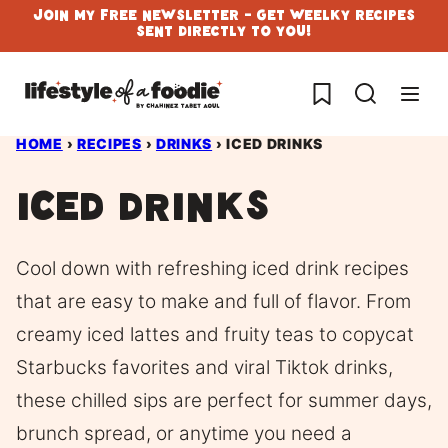
Skip
Join My Free Newsletter - Get Weelky Recipes
Sent Directly To You!
to
content
My Favorites
HOME
›
RECIPES
›
DRINKS
›
ICED DRINKS
Iced Drinks
Cool down with refreshing iced drink recipes
that are easy to make and full of flavor. From
creamy iced lattes and fruity teas to copycat
Starbucks favorites and viral Tiktok drinks,
these chilled sips are perfect for summer days,
brunch spread, or anytime you need a