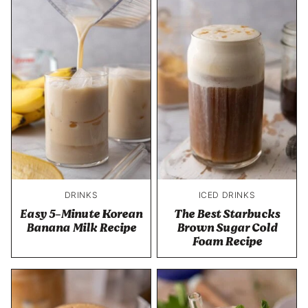
DRINKS
ICED DRINKS
Easy 5-Minute Korean
The Best Starbucks
Banana Milk Recipe
Brown Sugar Cold
Foam Recipe