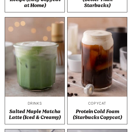
at Home)
Starbucks)
DRINKS
COPYCAT
Salted Maple Matcha
Protein Cold Foam
Latte (Iced & Creamy)
(Starbucks Copycat)