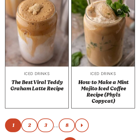
ICED DRINKS
ICED DRINKS
The Best Viral Teddy
How to Make a Mint
Graham Latte Recipe
Mojito Iced Coffee
Recipe (Phylz
Copycat)
Posts
1
2
3
8
…
go
to
navigation
next