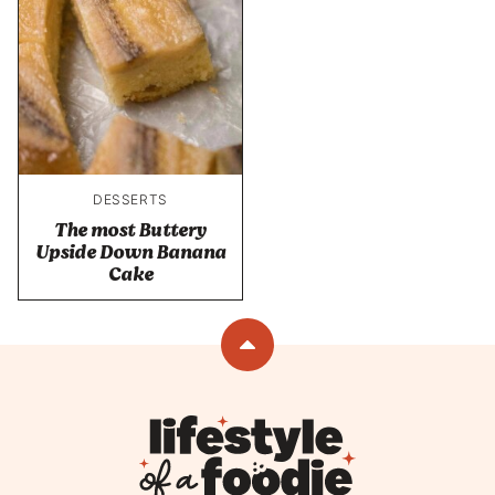
DESSERTS
The most Buttery
Upside Down Banana
Cake
Back
to
top
Lifestyle
of
a