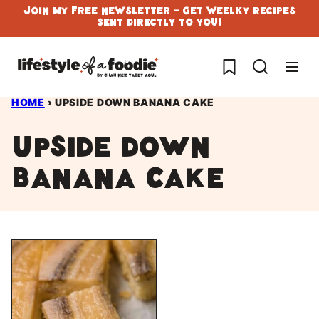
Skip
Join My Free Newsletter - Get Weelky Recipes
Sent Directly To You!
to
content
My Favorites
HOME
›
UPSIDE DOWN BANANA CAKE
upside down
banana cake