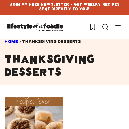
Skip
Join My Free Newsletter - Get Weelky Recipes
Sent Directly To You!
to
content
My Favorites
HOME
›
THANKSGIVING DESSERTS
thanksgiving
desserts