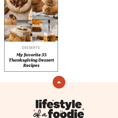
DESSERTS
My favorite 35
Thanksgiving Dessert
Recipes
Back
to
top
Lifestyle
of
a