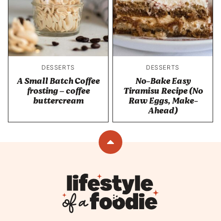
DESSERTS
DESSERTS
A Small Batch Coffee
No-Bake Easy
frosting – coffee
Tiramisu Recipe (No
buttercream
Raw Eggs, Make-
Ahead)
Back
to
top
Lifestyle
of
a