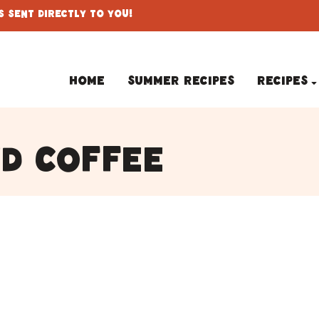
 Sent Directly To You!
Home
Summer Recipes
Recipes
d coffee