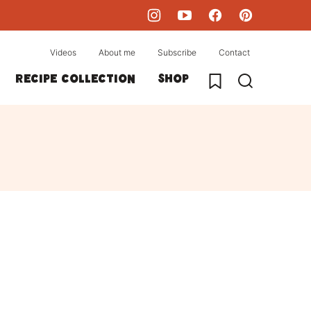
Videos
About me
Subscribe
Contact
My Favorites
Recipe collection
Shop