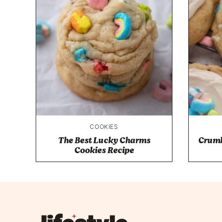
COOKIES
The Best Lucky Charms
Crumb
Cookies Recipe
Lifestyle