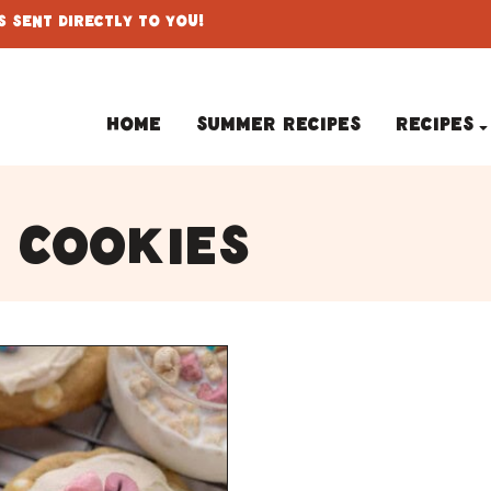
 Sent Directly To You!
Home
Summer Recipes
Recipes
 cookies