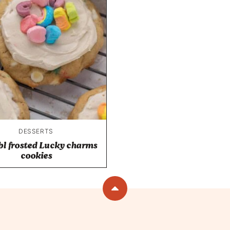
DESSERTS
l frosted Lucky charms
cookies
Back
to
top