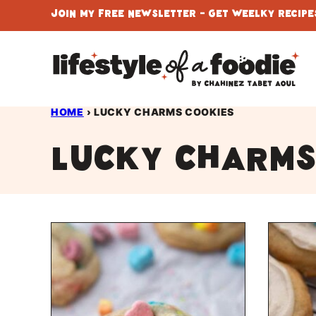
Skip
Join My Free Newsletter - Get Weelky Recipes
to
content
HOME
›
LUCKY CHARMS COOKIES
Lucky charms