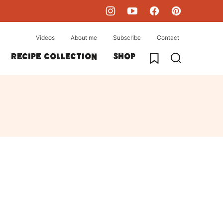
Videos
About me
Subscribe
Contact
My Favorites
Recipe collection
Shop