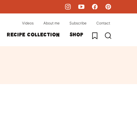
Videos
About me
Subscribe
Contact
My Favorites
Recipe collection
Shop