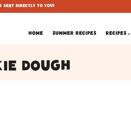
 Sent Directly To You!
Home
Summer Recipes
Recipes
kie dough