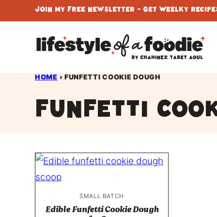
Skip
Join My Free Newsletter - Get Weelky Recipes
to
content
HOME
›
FUNFETTI COOKIE DOUGH
funfetti coo
SMALL BATCH
Edible Funfetti Cookie Dough