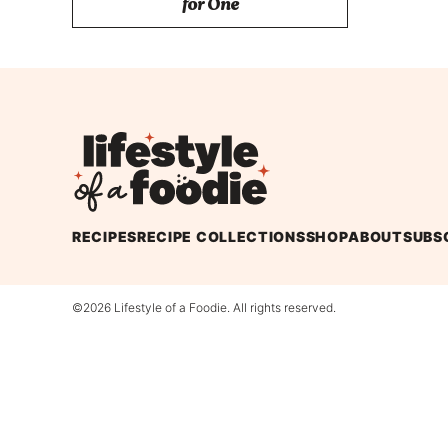
for One
Lifestyle
of
a
Foodie
RECIPES
RECIPE COLLECTIONS
SHOP
ABOUT
SUBS
©2026 Lifestyle of a Foodie. All rights reserved.