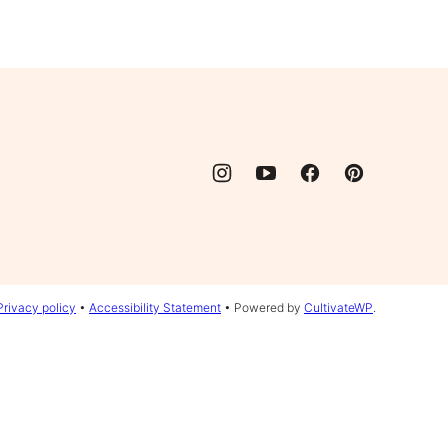
Privacy policy
•
Accessibility Statement
• Powered by
CultivateWP
.