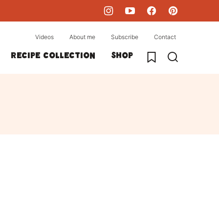
Videos
About me
Subscribe
Contact
My Favorites
Recipe collection
Shop