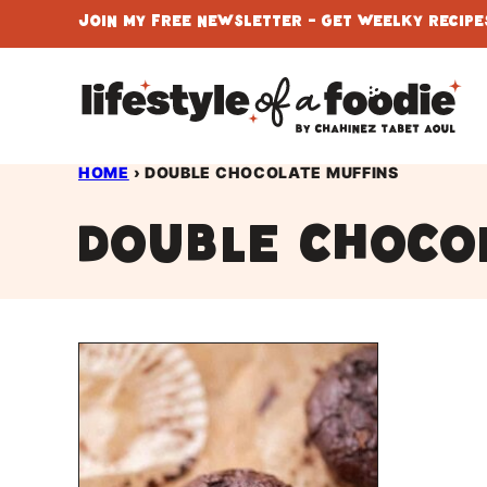
Skip
Join My Free Newsletter - Get Weelky Recipes
to
content
HOME
›
DOUBLE CHOCOLATE MUFFINS
double choco