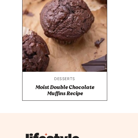
DESSERTS
Moist Double Chocolate
Muffins Recipe
Lifestyle