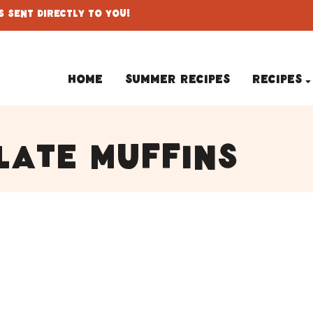
 Sent Directly To You!
Home
Summer Recipes
Recipes
late muffins