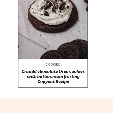
COOKIES
Crumbl chocolate Oreo cookies
with buttercream frosting
Copycat Recipe