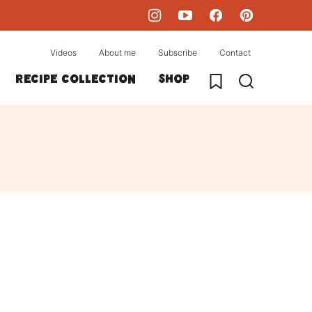
Videos
About me
Subscribe
Contact
My Favorites
Recipe collection
Shop