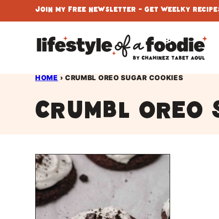
Skip
Join My Free Newsletter - Get Weelky Recipes
to
content
HOME
›
CRUMBL OREO SUGAR COOKIES
CRUMBL oreo 