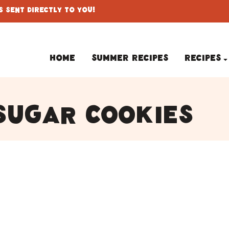
 Sent Directly To You!
Home
Summer Recipes
Recipes
sugar cookies