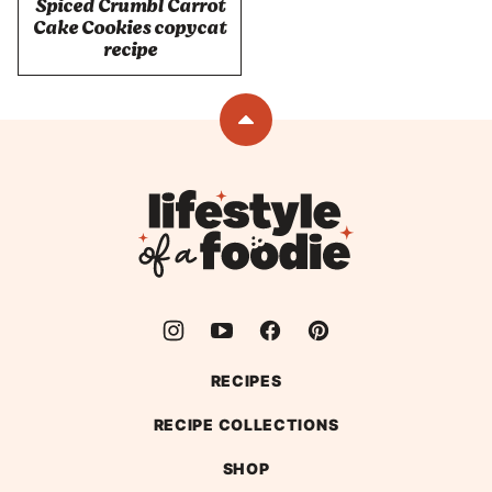
Spiced Crumbl Carrot
Cake Cookies copycat
recipe
Back
to
top
Lifestyle
of
a
Foodie
RECIPES
RECIPE COLLECTIONS
SHOP