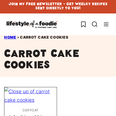
Skip
Join My Free Newsletter - Get Weelky Recipes
Sent Directly To You!
to
content
My Favorites
HOME
›
CARROT CAKE COOKIES
carrot cake
cookies
COPYCAT