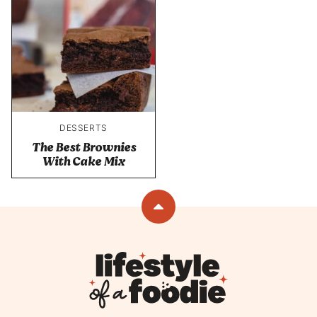
DESSERTS
The Best Brownies
With Cake Mix
Back
to
top
Lifestyle
of
a