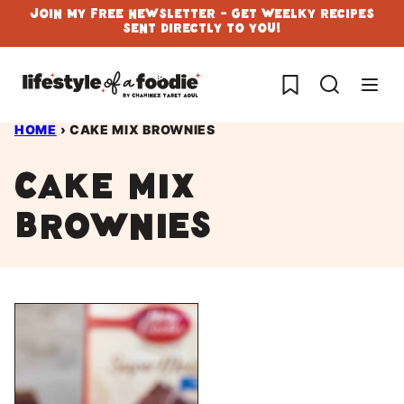
Skip
Join My Free Newsletter - Get Weelky Recipes
Sent Directly To You!
to
content
My Favorites
HOME
›
CAKE MIX BROWNIES
cake mix
brownies