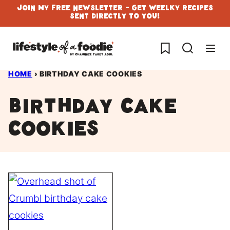
Skip
Join My Free Newsletter - Get Weelky Recipes
Sent Directly To You!
to
content
My Favorites
HOME
›
BIRTHDAY CAKE COOKIES
Birthday cake
cookies