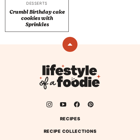
DESSERTS
Crumbl Birthday cake
cookies with
Sprinkles
Back
to
top
Lifestyle
of
a
Foodie
RECIPES
RECIPE COLLECTIONS