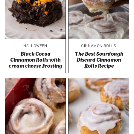
HALLOWEEN
CINNAMON ROLLS
Black Cocoa
The Best Sourdough
Cinnamon Rolls with
Discard Cinnamon
cream cheese Frosting
Rolls Recipe