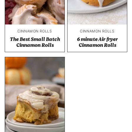
CINNAMON ROLLS
CINNAMON ROLLS
The Best Small Batch
6 minute Air fryer
Cinnamon Rolls
Cinnamon Rolls