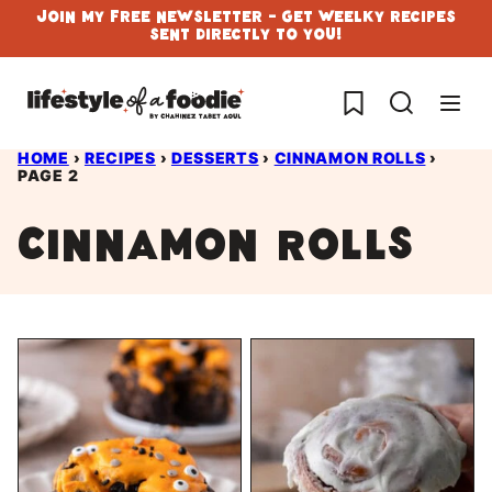
Skip
Join My Free Newsletter - Get Weelky Recipes
Sent Directly To You!
to
content
My Favorites
HOME
›
RECIPES
›
DESSERTS
›
CINNAMON ROLLS
›
PAGE 2
Cinnamon Rolls