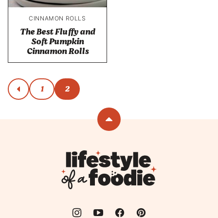
CINNAMON ROLLS
The Best Fluffy and
Soft Pumpkin
Cinnamon Rolls
Posts
1
2
go
to
navigation
previous
page
Back
to
top
Lifestyle
of
a
Foodie