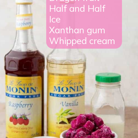
Half and Half
Ice
Xanthan gum
Whipped cream