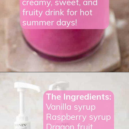
creamy, sweet, and
fruity drink for hot
summer days!
Opening
https://lifestyleofafoodie.com/starbucks-barbie-frappuccino/#recipe-link
The Ingredients:
Vanilla syrup
Raspberry syrup
Dragon fruit