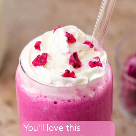
You'll love this