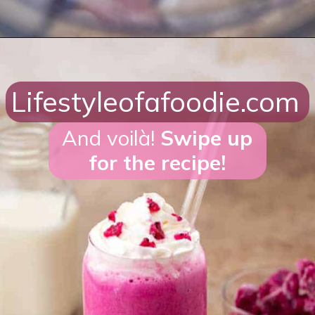
Opening
https://lifestyleofafoodie.com/starbucks-barbie-frappuccino/#recipe-link
Lifestyleofafoodie.com
And voilà!
Swipe up
for the recipe!