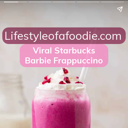
Lifestyleofafoodie.com
Viral Starbucks
Barbie Frappuccino