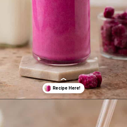
Opening
https://lifestyleofafoodie.com/starbucks-barbie-frappuccino/#recipe-link