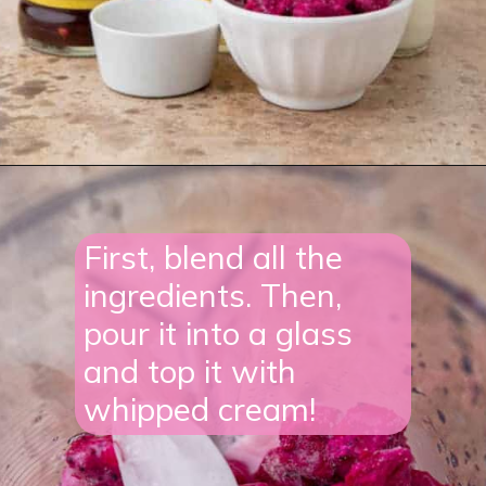
Opening
https://lifestyleofafoodie.com/starbucks-barbie-frappuccino/#recipe-link
First, blend all the
ingredients. Then,
pour it into a glass
and top it with
whipped cream!