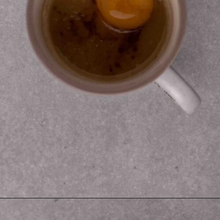
Opening
https://lifestyleofafoodie.com/sugar-cookie-in-a-mug/#recipe-link