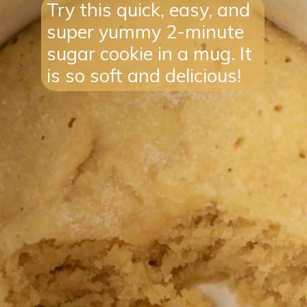
Try this quick, easy, and
super yummy 2-minute
sugar cookie in a mug. It
is so soft and delicious!