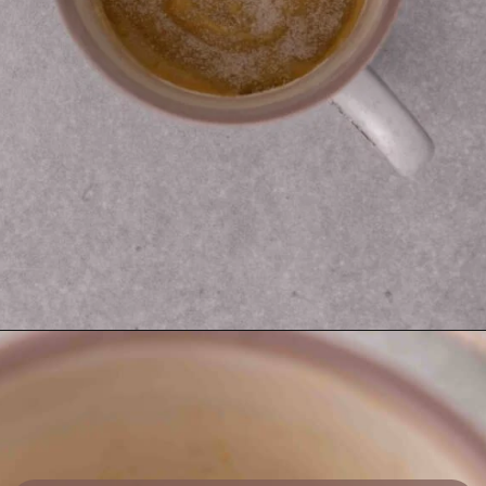
Opening
https://lifestyleofafoodie.com/sugar-cookie-in-a-mug/#recipe-link