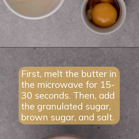
Opening
https://lifestyleofafoodie.com/sugar-cookie-in-a-mug/#recipe-link
First, melt the butter in
the microwave for 15-
30 seconds. Then, add
the granulated sugar,
brown sugar, and salt.