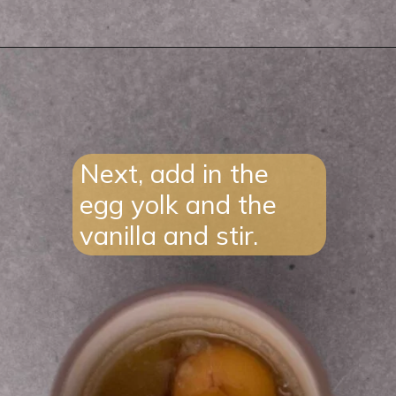
Opening
https://lifestyleofafoodie.com/sugar-cookie-in-a-mug/#recipe-link
Next, add in the
egg yolk and the
vanilla and stir.