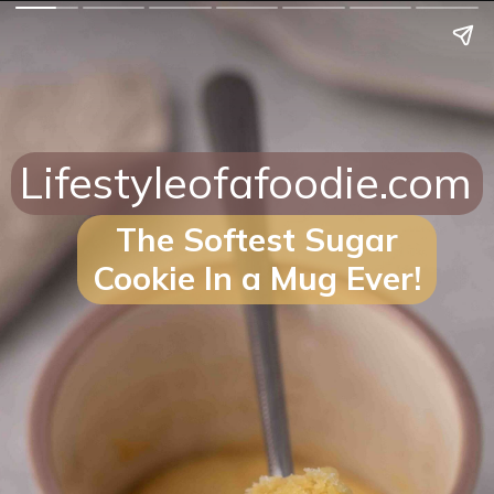
Lifestyleofafoodie.com
The Softest Sugar
Cookie In a Mug Ever!