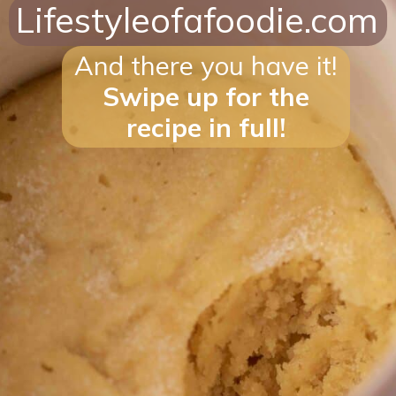
Lifestyleofafoodie.com
And there you have it!
Swipe up for the
recipe in full!