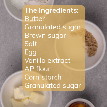
The Ingredients:
Butte
r
Granulate
d
sugar
Brown
sugar
Salt
Egg
Vanilla
extract
AP
flour
Corn
starch
Granulate
d
sugar