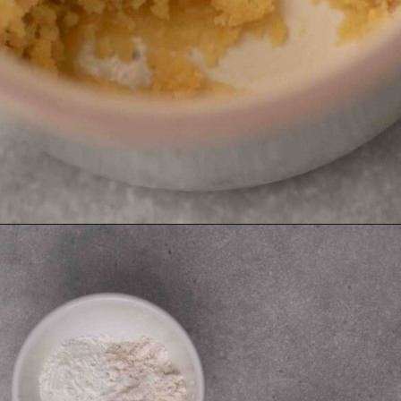
Opening
https://lifestyleofafoodie.com/sugar-cookie-in-a-mug/#recipe-link