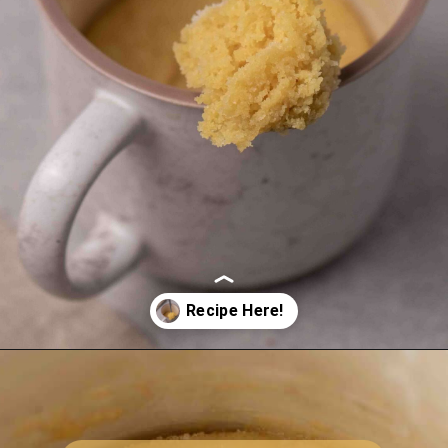
Opening
https://lifestyleofafoodie.com/sugar-cookie-in-a-mug/#recipe-link