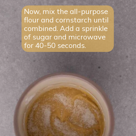
Now, mix the all-purpose
flour and cornstarch until
combined. Add a sprinkle
of sugar and microwave
for 40-50 seconds.