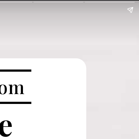
com
ve