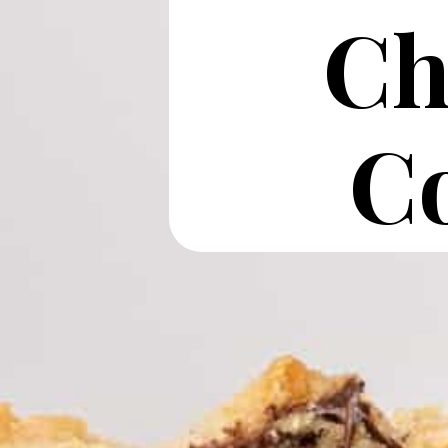
Ch
Co