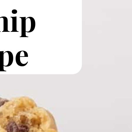
hip
pe