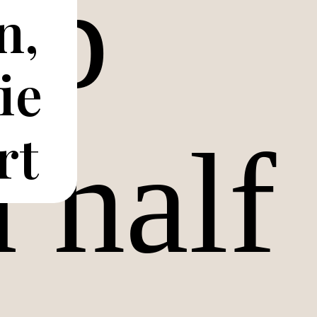
n,
ie
rt