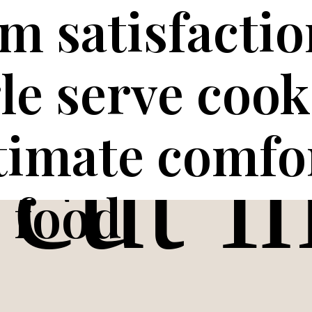
 satisfactio
gle serve cook
ltimate comfo
food.