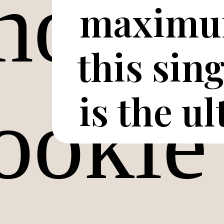
maximum
this sin
is the u