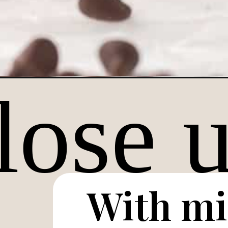
Opening
https://lifestyleofafoodie.com/single-serve-chocol
With mi