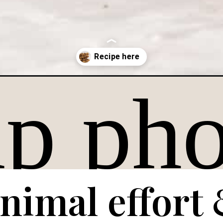
ate-chip-cookie/
nimal effort