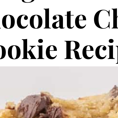
ocolate C
okie Reci