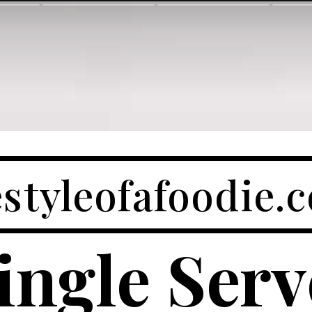
festyleofafoodie.
ingle Ser