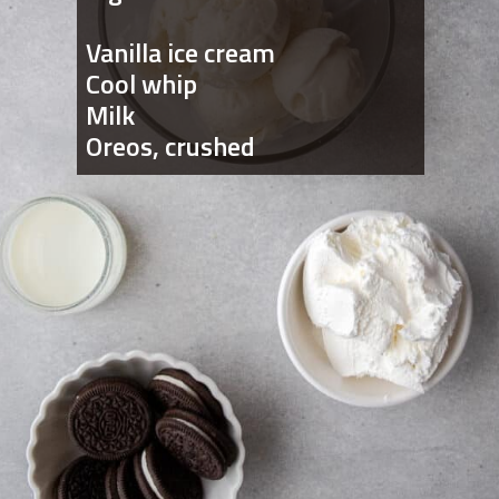
Vanilla ice cream
Cool whip
Milk
Oreos, crushed