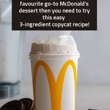
favourite go-to McDonald's
dessert then you need to try
this easy
3-ingredient copycat recipe!