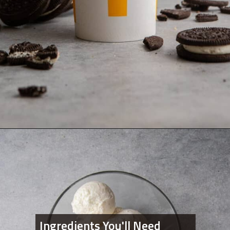
Opening
https://lifestyleofafoodie.com/oreo-mcflurry-mcdonalds-recipe/
Ingredients You'll Need