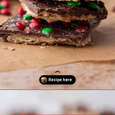
Opening
https://lifestyleofafoodie.com/christmas-crack/