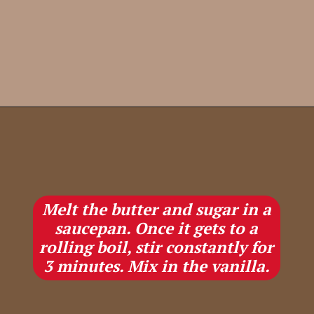
Opening
https://lifestyleofafoodie.com/christmas-crack/
Melt the butter and sugar in a
saucepan. Once it gets to a
rolling boil, stir constantly for
3 minutes. Mix in the vanilla.