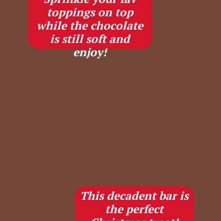
toppings on top
while the chocolate
is still soft and
enjoy!
This decadent bar is
the perfect