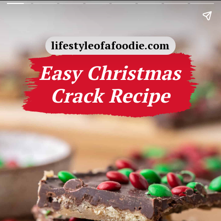
lifestyleofafoodie.com
Easy Christmas
Crack Recipe