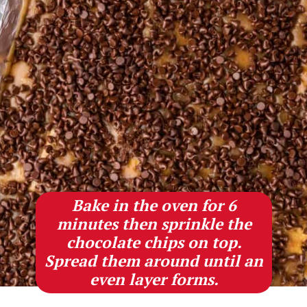
Bake in the oven for 6
minutes then sprinkle the
chocolate chips on top.
Spread them around until an
even layer forms.