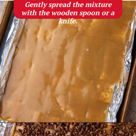
Gently spread the mixture
with the wooden spoon or a
knife.
Opening
https://lifestyleofafoodie.com/christmas-crack/