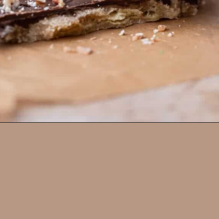
Opening
https://lifestyleofafoodie.com/christmas-crack/