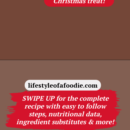
Christmas treat!
Opening
https://lifestyleofafoodie.com/christmas-crack/
lifestyleofafoodie.com
SWIPE UP for the complete
recipe with easy to follow
steps, nutritional data,
ingredient substitutes & more!