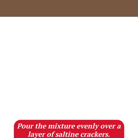
Opening
https://lifestyleofafoodie.com/christmas-crack/
Pour the mixture evenly over a
layer of saltine crackers.