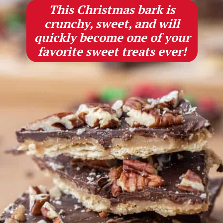
This Christmas bark is
crunchy, sweet, and will
quickly become one of your
favorite sweet treats ever!