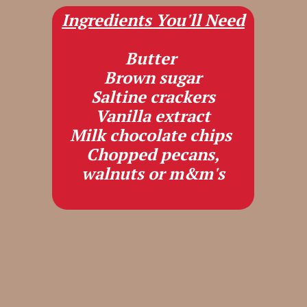
Ingredients You'll Need
Butter
Brown sugar
Saltine crackers
Vanilla extract
Milk chocolate chips
Chopped pecans,
walnuts or m&m's