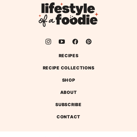
top
Lifestyle
of
a
Foodie
RECIPES
RECIPE COLLECTIONS
SHOP
ABOUT
SUBSCRIBE
CONTACT