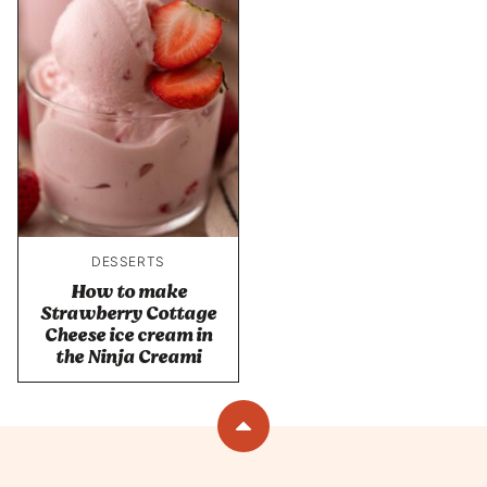
DESSERTS
How to make
Strawberry Cottage
Cheese ice cream in
the Ninja Creami
Back
to