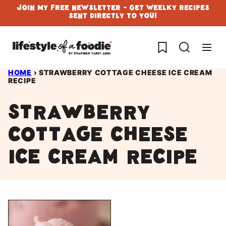
Skip
Join My Free Newsletter - Get Weelky Recipes
Sent Directly To You!
to
content
My Favorites
HOME
›
STRAWBERRY COTTAGE CHEESE ICE CREAM
RECIPE
Strawberry
cottage cheese
ice cream recipe