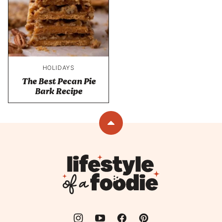
HOLIDAYS
The Best Pecan Pie
Bark Recipe
Back
to
top
Lifestyle
of
a
Foodie