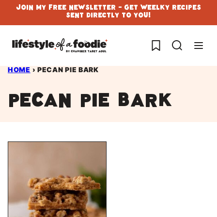
Skip
Join My Free Newsletter - Get Weelky Recipes
Sent Directly To You!
to
content
My Favorites
HOME
›
PECAN PIE BARK
pecan pie bark