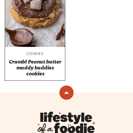
COOKIES
Crumbl Peanut butter
muddy buddies
cookies
Back
to
top
Lifestyle
of
a