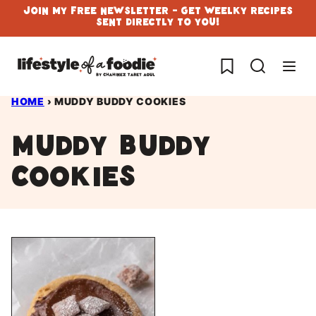
Skip
Join My Free Newsletter - Get Weelky Recipes
Sent Directly To You!
to
content
My Favorites
HOME
›
MUDDY BUDDY COOKIES
muddy buddy
cookies