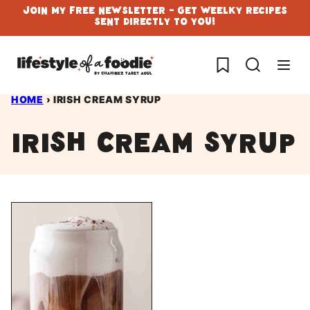
Skip
Join My Free Newsletter - Get Weelky Recipes
Sent Directly To You!
to
content
My Favorites
HOME
›
IRISH CREAM SYRUP
irish cream syrup