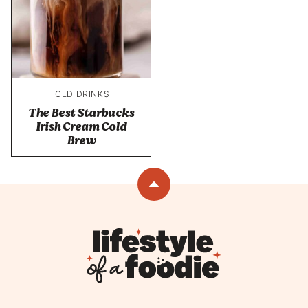
ICED DRINKS
The Best Starbucks
Irish Cream Cold
Brew
Back
to
top
Lifestyle
of
a
Foodie