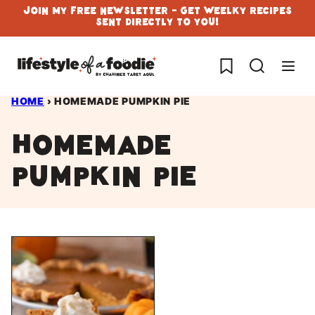
Skip
Join My Free Newsletter - Get Weelky Recipes
Sent Directly To You!
to
content
My Favorites
HOME
›
HOMEMADE PUMPKIN PIE
homemade
pumpkin pie