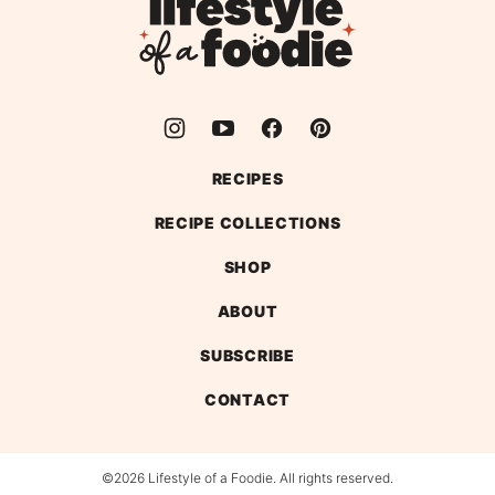
Lifestyle
of
a
Foodie
RECIPES
RECIPE COLLECTIONS
SHOP
ABOUT
SUBSCRIBE
CONTACT
©2026 Lifestyle of a Foodie. All rights reserved.