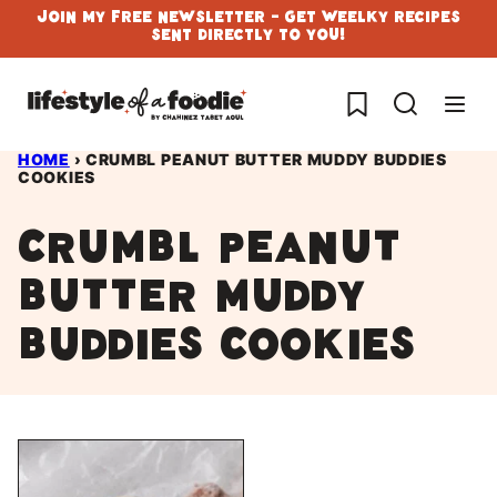
Skip
Join My Free Newsletter - Get Weelky Recipes
Sent Directly To You!
to
content
My Favorites
HOME
›
CRUMBL PEANUT BUTTER MUDDY BUDDIES
COOKIES
Crumbl Peanut
butter muddy
buddies cookies