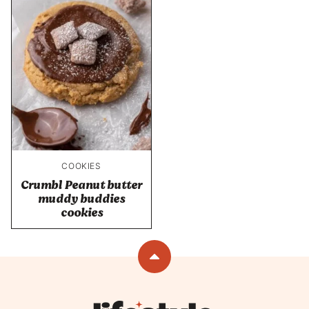
COOKIES
Crumbl Peanut butter
muddy buddies
cookies
Back
to
top