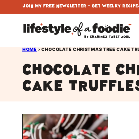
Skip
Join My Free Newsletter - Get Weelky Recipes
to
content
HOME
›
CHOCOLATE CHRISTMAS TREE CAKE TR
chocolate ch
cake truffle