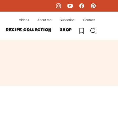
Videos
About me
Subscribe
Contact
My Favorites
Recipe collection
Shop