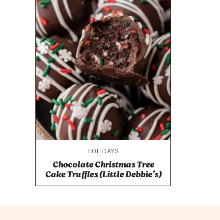
HOLIDAYS
Chocolate Christmas Tree
Cake Truffles (Little Debbie’s)