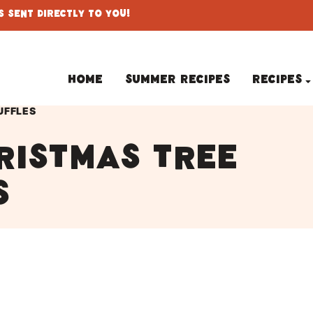
 Sent Directly To You!
Home
Summer Recipes
Recipes
UFFLES
ristmas tree
s