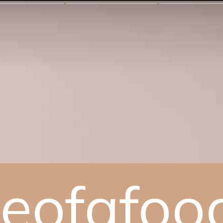
yleofafoo