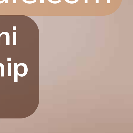
ni
hip