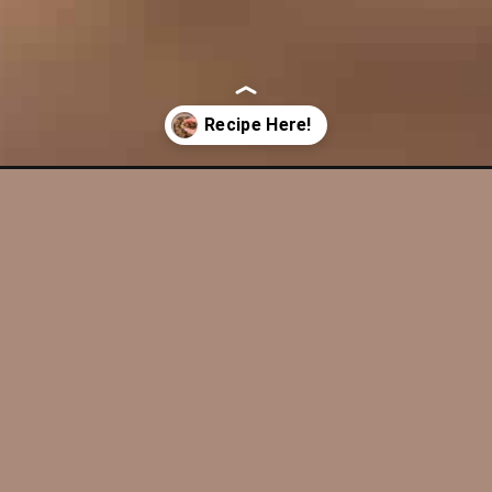
-cookies