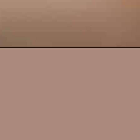
Opening
https://lifestyleofafoodie.com/mini-chocolate-chip