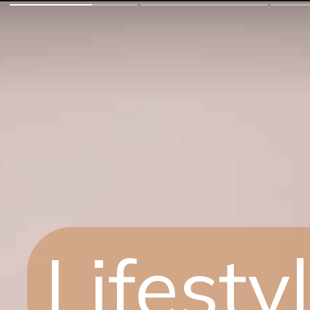
Lifest