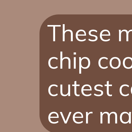
These m
chip coo
cutest c
ever ma