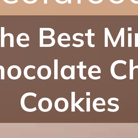
he Best Mi
ocolate C
Cookies