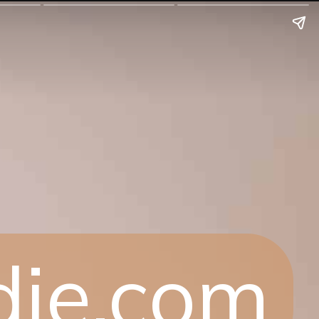
die.com