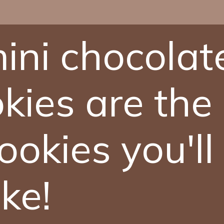
ini chocolat
kies are the
ookies you'll
ke!