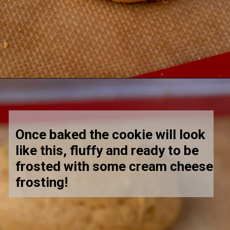
Opening
https://lifestyleofafoodie.com/crumbl-pumpkin-cake-cookies/
Once baked the cookie will look 
like this, fluffy and ready to be 
frosted with some cream cheese 
frosting! 