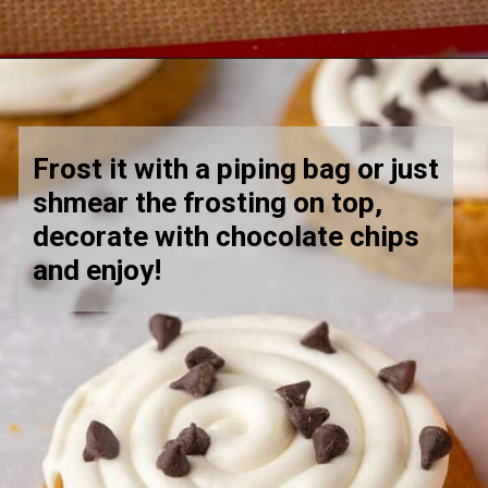
Opening
https://lifestyleofafoodie.com/crumbl-pumpkin-cake-cookies/
Frost it with a piping bag or just 
shmear the frosting on top, 
decorate with chocolate chips 
and enjoy! 