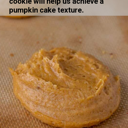
cookie will help us achieve a 
pumpkin cake texture. 