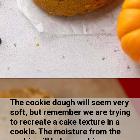
Opening
https://lifestyleofafoodie.com/crumbl-pumpkin-cake-cookies/
The cookie dough will seem very 
soft, but remember we are trying 
to recreate a cake texture in a 
cookie. The moisture from the 