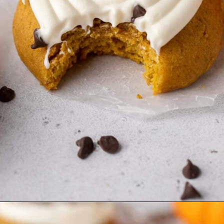
Opening
https://lifestyleofafoodie.com/crumbl-pumpkin-cake-cookies/