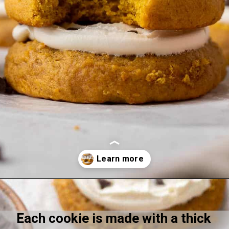
Opening
https://lifestyleofafoodie.com/crumbl-pumpkin-cake-cookies/
Each cookie is made with a thick 