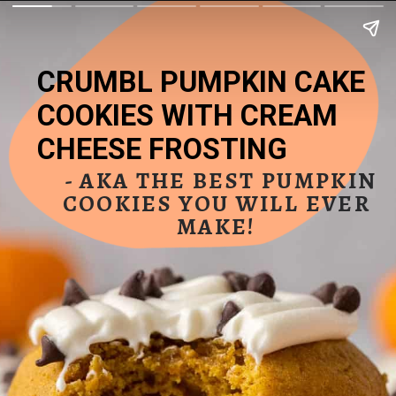
CRUMBL PUMPKIN CAKE 
COOKIES WITH CREAM 
CHEESE FROSTING
 - AKA THE BEST PUMPKIN 
COOKIES YOU WILL EVER 
MAKE! 