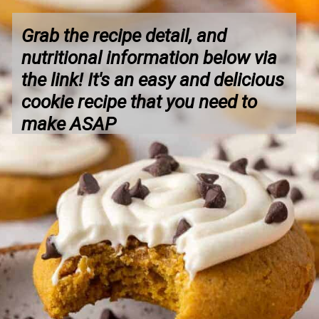
Grab the recipe detail, and 
nutritional information below via 
the link! It's an easy and delicious 
cookie recipe that you need to 
make ASAP