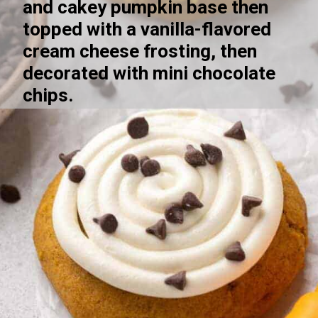
and cakey pumpkin base then 
topped with a vanilla-flavored 
cream cheese frosting, then 
decorated with mini chocolate 
chips.