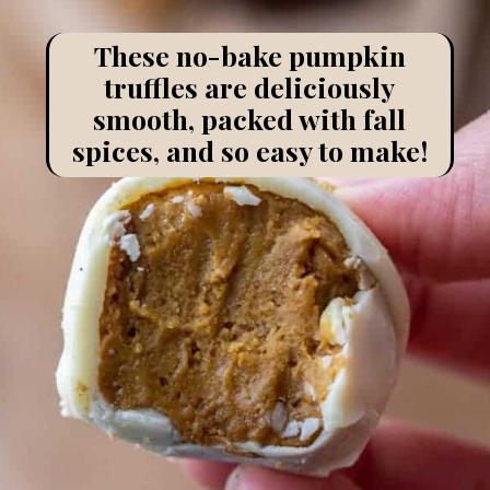
These no-bake pumpkin
truffles are deliciously
smooth, packed with fall
spices, and so easy to make!