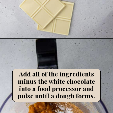
Opening
https://lifestyleofafoodie.com/chocolate-dipped-pumpkin-truffles/
Add all of the ingredients
minus the white chocolate
into a food processor and
pulse until a dough forms.