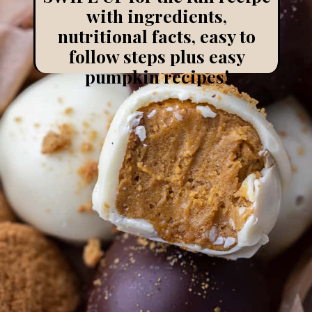
with ingredients,
nutritional facts, easy to
follow steps plus easy
pumpkin recipes!