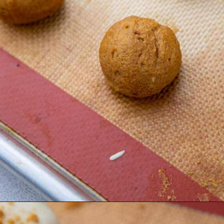
Opening
https://lifestyleofafoodie.com/chocolate-dipped-pumpkin-truffles/