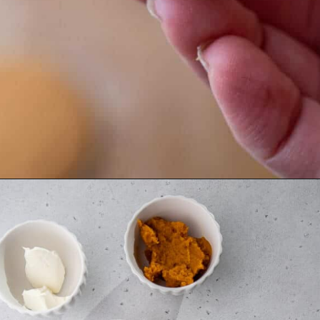
Opening
https://lifestyleofafoodie.com/chocolate-dipped-pumpkin-truffles/