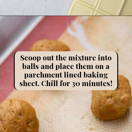
Opening
https://lifestyleofafoodie.com/chocolate-dipped-pumpkin-truffles/
Scoop out the mixture into
balls and place them on a
parchment lined baking
sheet. Chill for 30 minutes!