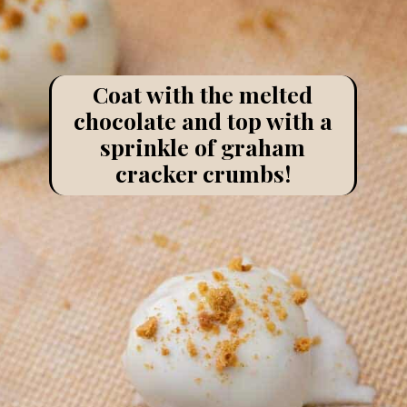
Coat with the melted
chocolate and top with a
sprinkle of graham
cracker crumbs!