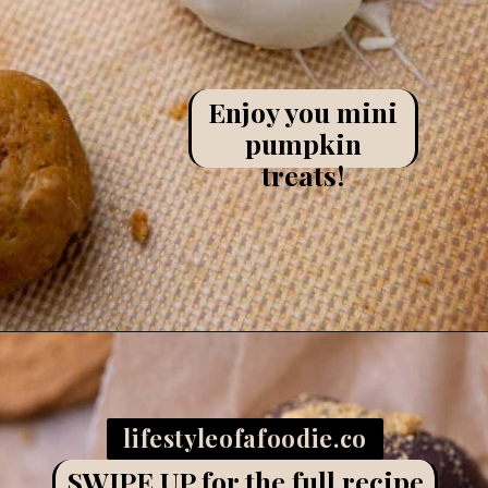
Enjoy you mini
pumpkin
treats!
Opening
https://lifestyleofafoodie.com/chocolate-dipped-pumpkin-truffles/
lifestyleofafoodie.co
m
SWIPE UP for the full recipe