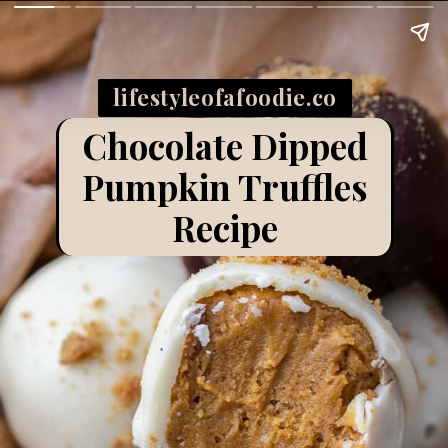
lifestyleofafoodie.co
m
Chocolate Dipped
Pumpkin Truffles
Recipe