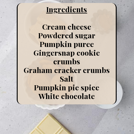
Ingredients
Cream cheese
Powdered sugar
Pumpkin puree
Gingersnap cookie
crumbs
Graham cracker crumbs
Salt
Pumpkin pie spice
White chocolate