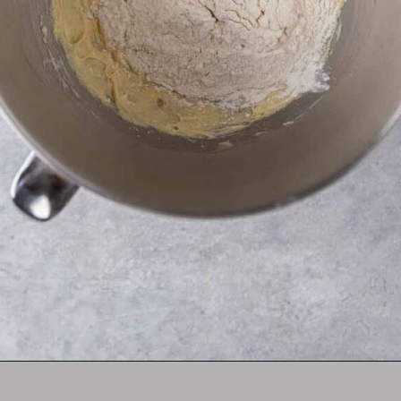
Opening
https://lifestyleofafoodie.com/crumbl-kentucky-butter-cake-cookies/