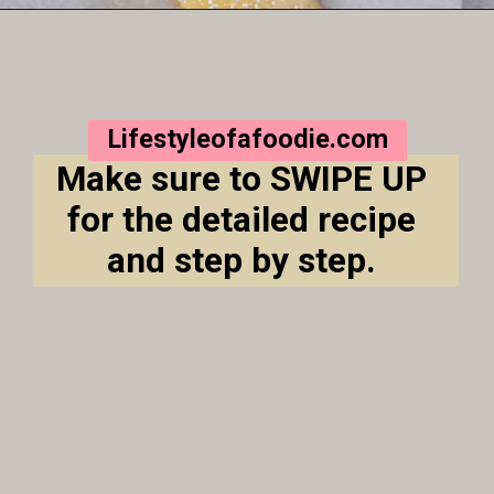
Opening
https://lifestyleofafoodie.com/crumbl-kentucky-butter-cake-cookies/
Lifestyleofafoodie.com
Make sure to SWIPE UP 
for the detailed recipe 
and step by step. 