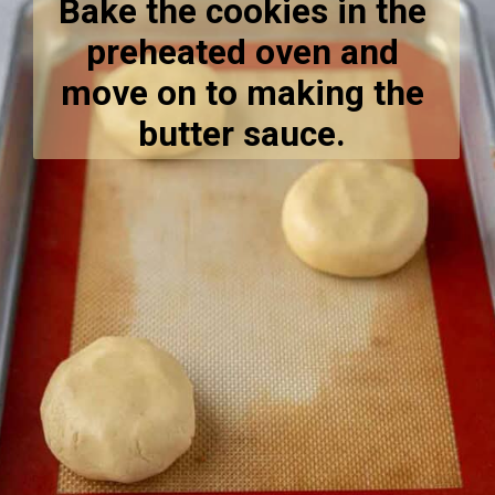
Bake the cookies in the 
preheated oven and 
move on to making the 
butter sauce. 