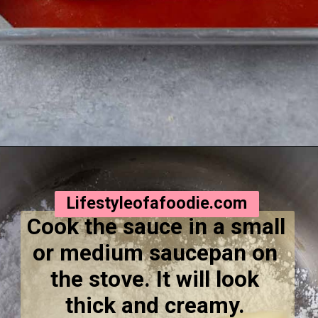
Opening
https://lifestyleofafoodie.com/crumbl-kentucky-butter-cake-cookies/
Lifestyleofafoodie.com
Cook the sauce in a small 
or medium saucepan on 
the stove. It will look 
thick and creamy. 