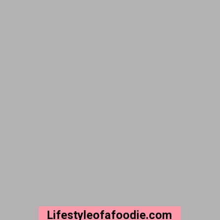
Lifestyleofafoodie.com