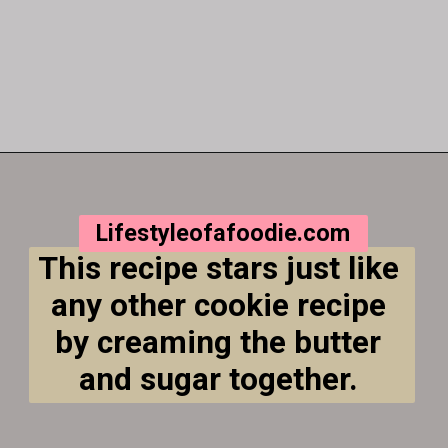
Opening
https://lifestyleofafoodie.com/crumbl-kentucky-butter-cake-cookies/
Lifestyleofafoodie.com
This recipe stars just like 
any other cookie recipe 
by creaming the butter 
and sugar together. 