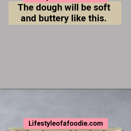
The dough will be soft 
and buttery like this. 
Opening
https://lifestyleofafoodie.com/crumbl-kentucky-butter-cake-cookies/
Lifestyleofafoodie.com