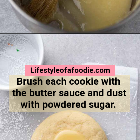
Opening
https://lifestyleofafoodie.com/crumbl-kentucky-butter-cake-cookies/
Lifestyleofafoodie.com
Brush each cookie with 
the butter sauce and dust 
with powdered sugar. 