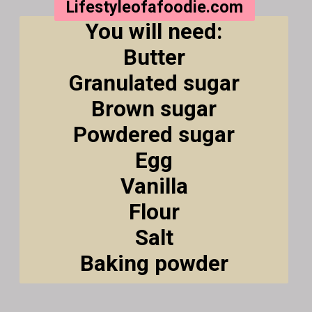
Lifestyleofafoodie.com
You will need:
Butter
Granulated sugar
Brown sugar
Powdered sugar
Egg
Vanilla
Flour
Salt
Baking powder