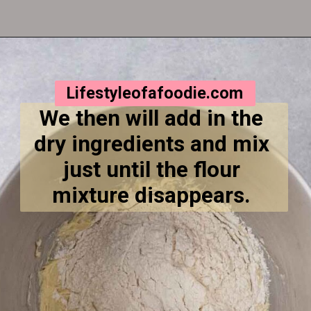
Opening
https://lifestyleofafoodie.com/crumbl-kentucky-butter-cake-cookies/
Lifestyleofafoodie.com
We then will add in the 
dry ingredients and mix 
just until the flour 
mixture disappears. 