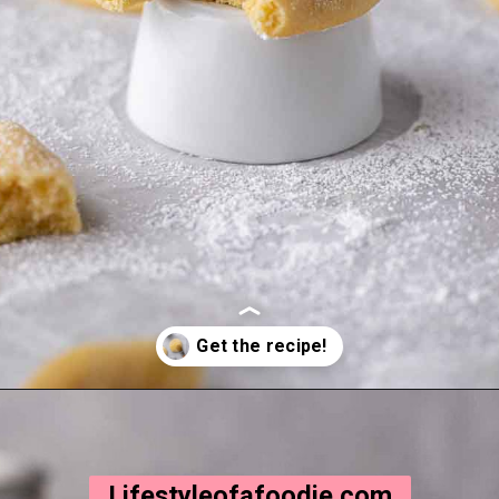
Opening
https://lifestyleofafoodie.com/crumbl-kentucky-butter-cake-cookies/
Lifestyleofafoodie.com