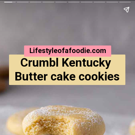
Lifestyleofafoodie.com
Crumbl Kentucky 
Butter cake cookies