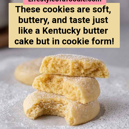
These cookies are soft, 
buttery, and taste just 
like a Kentucky butter 
cake but in cookie form!