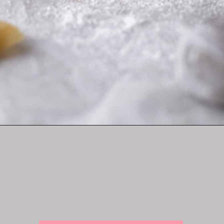
Opening
https://lifestyleofafoodie.com/crumbl-kentucky-butter-cake-cookies/