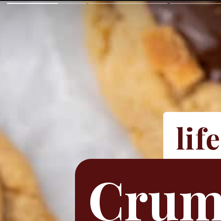
lif
Crumb