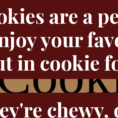
kies are a pe
njoy your fav
t in cookie f
ey're chewy, 