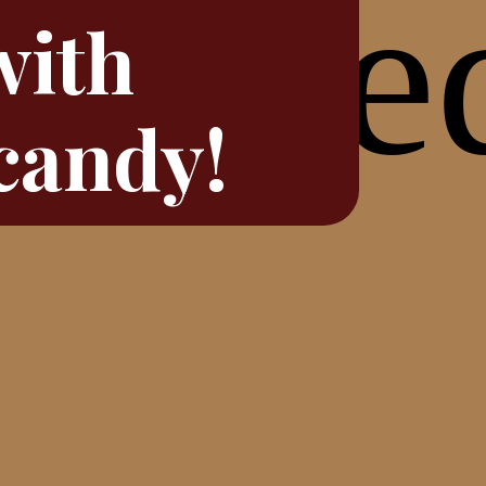
with
candy!