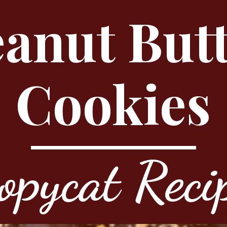
anut But
Cookies
opycat Reci