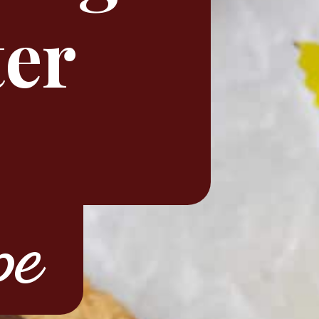
ter
pe