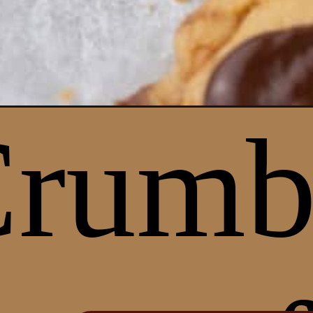
Opening
https://lifestyleofafoodie.com/crumbl-butterfinge