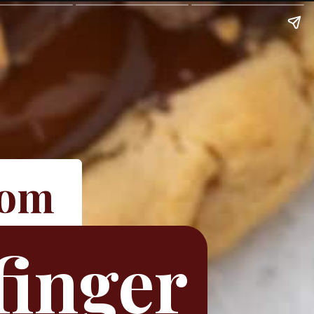
com
finger