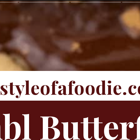
estyleofafoodie.
l Butter