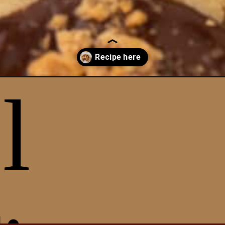
r-peanut-butter-cookies/