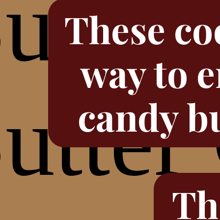
These coo
way to e
candy bu
Th