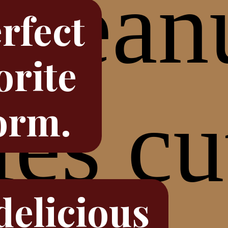
rfect
orite
orm.
delicious