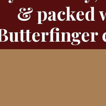
& packed 
Butterfinger 