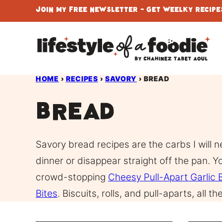
Skip
Join My Free Newsletter - Get Weelky Recipes
to
content
HOME
›
RECIPES
›
SAVORY
›
BREAD
Bread
Savory bread recipes are the carbs I will n
dinner or disappear straight off the pan. Y
crowd-stopping
Cheesy Pull-Apart Garlic 
Bites
. Biscuits, rolls, and pull-aparts, all 