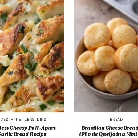
IDES, APPETIZERS, DIPS
BREAD
Best Cheesy Pull-Apart
Brazilian Cheese Bread
arlic Bread Recipe
(Pão de Queijo in a Mini