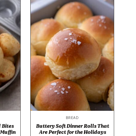
BREAD
 Bites
Buttery Soft Dinner Rolls That
 Muffin
Are Perfect for the Holidays