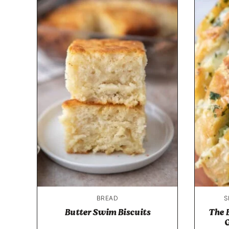
BREAD
S
Butter Swim Biscuits
The 
G