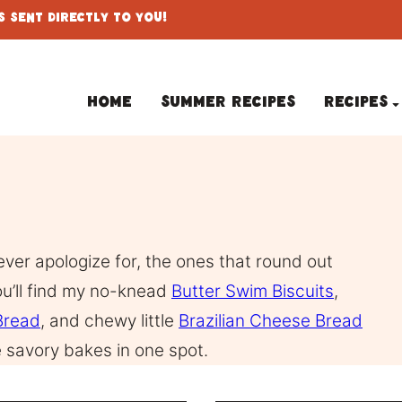
 Sent Directly To You!
Home
Summer Recipes
Recipes
ever apologize for, the ones that round out
ou’ll find my no-knead
Butter Swim Biscuits
,
Bread
, and chewy little
Brazilian Cheese Bread
the savory bakes in one spot.