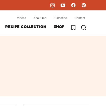
Videos
About me
Subscribe
Contact
My Favorites
Recipe collection
Shop